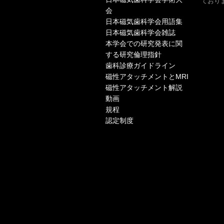
ておりま
会
日本磁気歯科学会用語集
日本磁気歯科学会雑誌
本学会での研究発表に関
する研究倫理指針
歯科診療ガイドライン
磁性アタッチメントとMRI
磁性アタッチメント解説
動画
規程
認定制度