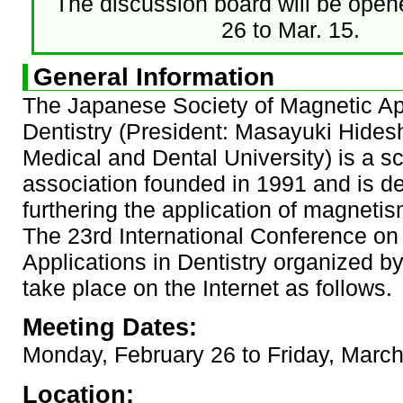
The discussion board will be open
26 to Mar. 15.
General Information
The Japanese Society of Magnetic App
Dentistry (President: Masayuki Hides
Medical and Dental University) is a sci
association founded in 1991 and is d
furthering the application of magnetism
The 23rd International Conference on
Applications in Dentistry organized b
take place on the Internet as follows.
Meeting Dates:
Monday, February 26 to Friday, Marc
Location: