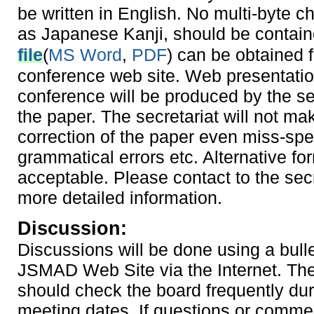
be written in English. No multi-byte c
as Japanese Kanji, should be contai
file
(
MS Word
,
PDF
) can be obtained 
conference web site. Web presentatio
conference will be produced by the se
the paper. The secretariat will not ma
correction of the paper even miss-spel
grammatical errors etc. Alternative for
acceptable. Please contact to the secr
more detailed information.
Discussion:
Discussions will be done using a bull
JSMAD Web Site via the Internet. Th
should check the board frequently dur
meeting dates. If questions or comme