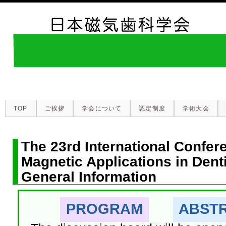
TOP
ご挨拶
学会について
認定制度
学術大会
The 23rd International Confer
Magnetic Applications in Dent
General Information
PROGRAM
ABST