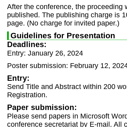
After the conference, the proceeding w
published. The publishing charge is 
page. (No charge for invited paper.)
Guidelines for Presentation
Deadlines:
Entry: January 26, 2024
Poster submission: February 12, 202
Entry:
Send Title and Abstract within 200 wo
Registration.
Paper submission:
Please send papers in Microsoft Word
conference secretariat by E-mail. All