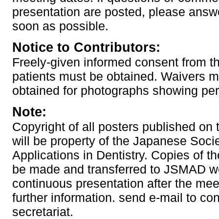
presentation are posted, please answ
soon as possible.
Notice to Contributors:
Freely-given informed consent from th
patients must be obtained. Waivers m
obtained for photographs showing pe
Note:
Copyright of all posters published on
will be property of the Japanese Soci
Applications in Dentistry. Copies of th
be made and transferred to JSMAD we
continuous presentation after the mee
further information. send e-mail to co
secretariat.