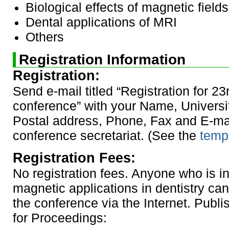
Biological effects of magnetic fields
Dental applications of MRI
Others
Registration Information
Registration:
Send e-mail titled “Registration for 23
conference” with your Name, University
Postal address, Phone, Fax and E-mai
conference secretariat. (See the
templ
Registration Fees:
No registration fees. Anyone who is in
magnetic applications in dentistry can 
the conference via the Internet. Publ
for Proceedings: