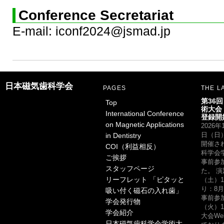
Conference Secretariat
E-mail: iconf2024@jsmad.jp
日本磁気歯科学会
PAGES
THE L
第36
Top
術大会
International Conference
登録開
on Magnetic Applications
2026
in Dentistry
日（日
開催さ
COI（利益相反）
科学会
ご挨拶
事前参
スタッフページ
た。 演
リーフレット 「ピタッと
（土）1
り：8月
吸い付く磁石の入れ歯」
事前参
学会発行物
（火）1
学会紹介
大会W
日本磁気歯科学会学術大