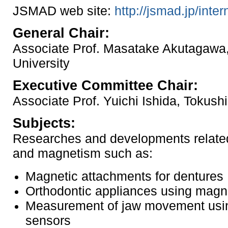
JSMAD web site:
http://jsmad.jp/inter
General Chair:
Associate Prof. Masatake Akutagawa
University
Executive Committee Chair:
Associate Prof. Yuichi Ishida, Tokush
Subjects:
Researches and developments related 
and magnetism such as:
Magnetic attachments for dentures
Orthodontic appliances using magn
Measurement of jaw movement usi
sensors