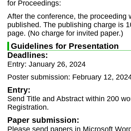
for Proceedings:
After the conference, the proceeding w
published. The publishing charge is 
page. (No charge for invited paper.)
Guidelines for Presentation
Deadlines:
Entry: January 26, 2024
Poster submission: February 12, 202
Entry:
Send Title and Abstract within 200 wo
Registration.
Paper submission:
Please send papers in Microsoft Word