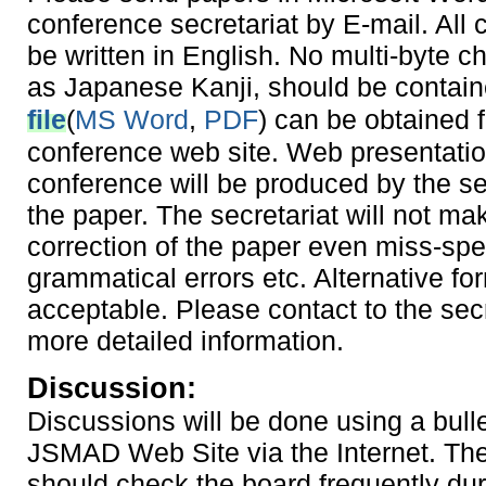
conference secretariat by E-mail. All
be written in English. No multi-byte c
as Japanese Kanji, should be contai
file
(
MS Word
,
PDF
) can be obtained 
conference web site. Web presentatio
conference will be produced by the se
the paper. The secretariat will not ma
correction of the paper even miss-spel
grammatical errors etc. Alternative for
acceptable. Please contact to the secr
more detailed information.
Discussion:
Discussions will be done using a bull
JSMAD Web Site via the Internet. Th
should check the board frequently dur