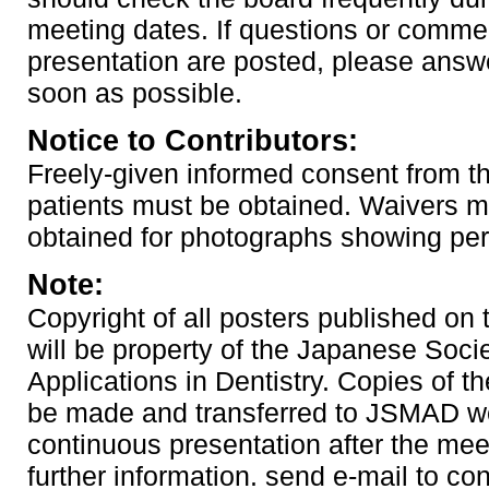
meeting dates. If questions or comme
presentation are posted, please answ
soon as possible.
Notice to Contributors:
Freely-given informed consent from th
patients must be obtained. Waivers m
obtained for photographs showing pe
Note:
Copyright of all posters published on
will be property of the Japanese Soci
Applications in Dentistry. Copies of th
be made and transferred to JSMAD we
continuous presentation after the mee
further information. send e-mail to co