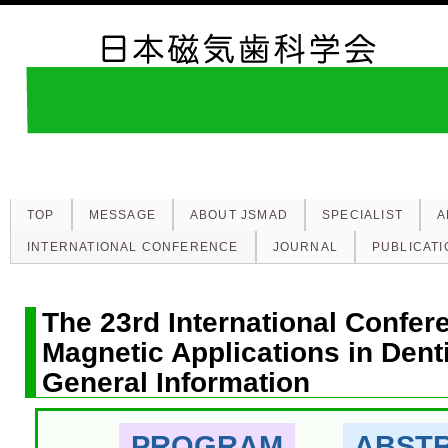
TOP
MESSAGE
ABOUT JSMAD
SPECIALIST
A
INTERNATIONAL CONFERENCE
JOURNAL
PUBLICATI
The 23rd International Confer
Magnetic Applications in Dent
General Information
PROGRAM
ABST