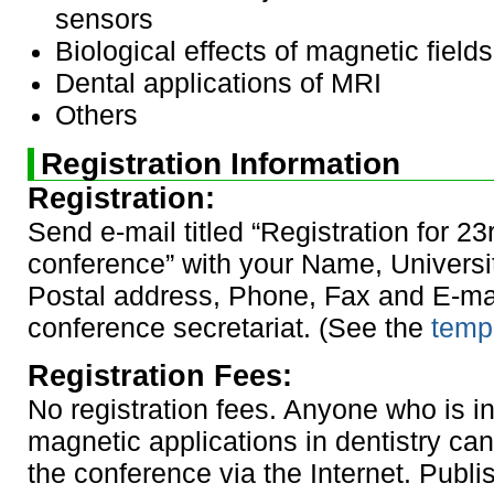
sensors
Biological effects of magnetic fields
Dental applications of MRI
Others
Registration Information
Registration:
Send e-mail titled “Registration for 23
conference” with your Name, University
Postal address, Phone, Fax and E-mai
conference secretariat. (See the
templ
Registration Fees:
No registration fees. Anyone who is in
magnetic applications in dentistry can 
the conference via the Internet. Publ