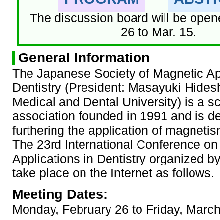
The discussion board will be open
26 to Mar. 15.
General Information
The Japanese Society of Magnetic App
Dentistry (President: Masayuki Hides
Medical and Dental University) is a sci
association founded in 1991 and is d
furthering the application of magnetism
The 23rd International Conference on
Applications in Dentistry organized b
take place on the Internet as follows.
Meeting Dates:
Monday, February 26 to Friday, Marc