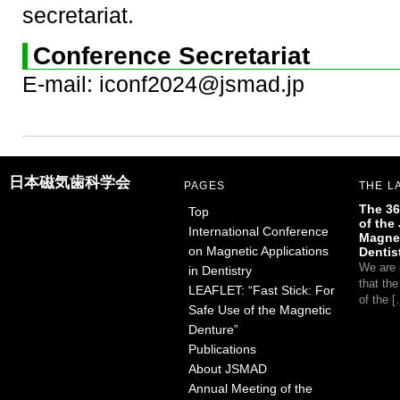
secretariat.
Conference Secretariat
E-mail: iconf2024@jsmad.jp
日本磁気歯科学会
PAGES
THE L
The 36
Top
of the
International Conference
Magnet
on Magnetic Applications
Dentis
We are 
in Dentistry
that th
LEAFLET: “Fast Stick: For
of the 
Safe Use of the Magnetic
Denture”
Publications
About JSMAD
Annual Meeting of the