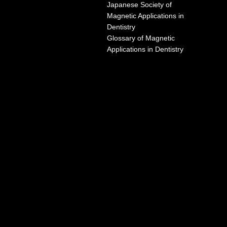
Japanese Society of
Magnetic Applications in
Dentistry
Glossary of Magnetic
Applications in Dentistry