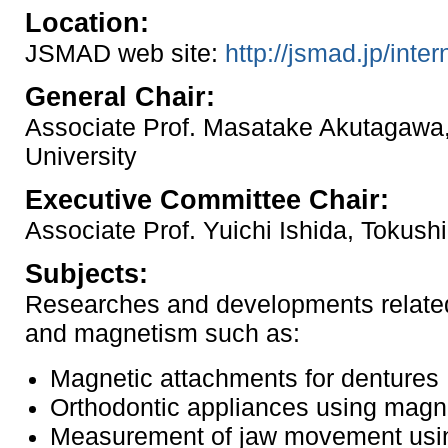
Location:
JSMAD web site:
http://jsmad.jp/inter
General Chair:
Associate Prof. Masatake Akutagawa
University
Executive Committee Chair:
Associate Prof. Yuichi Ishida, Tokush
Subjects:
Researches and developments related 
and magnetism such as:
Magnetic attachments for dentures
Orthodontic appliances using magn
Measurement of jaw movement usi