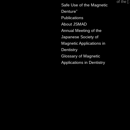
of the 
Safe Use of the Magnetic
Denture”
Publications
About JSMAD
Annual Meeting of the
Japanese Society of
Magnetic Applications in
Dentistry
Glossary of Magnetic
Applications in Dentistry