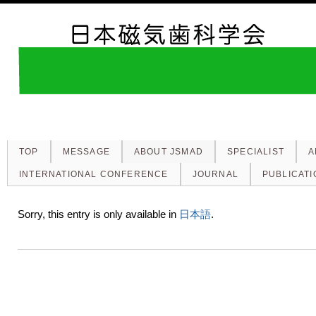
TOP
MESSAGE
ABOUT JSMAD
SPECIALIST
A
INTERNATIONAL CONFERENCE
JOURNAL
PUBLICATI
Sorry, this entry is only available in
日本語
.