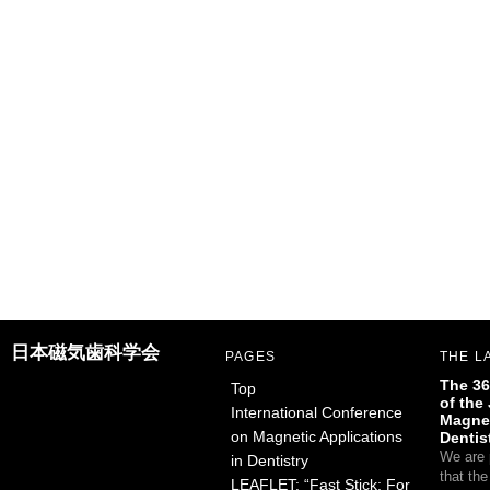
日本磁気歯科学会
PAGES
THE L
The 36
Top
of the
International Conference
Magnet
on Magnetic Applications
Dentis
We are 
in Dentistry
that th
LEAFLET: “Fast Stick: For