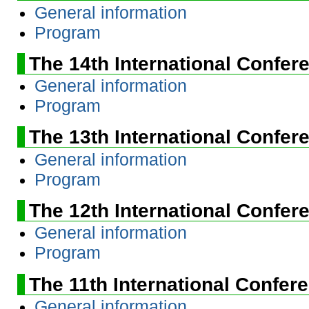
General information
Program
The 14th International Confer
General information
Program
The 13th International Confer
General information
Program
The 12th International Confer
General information
Program
The 11th International Confer
General information