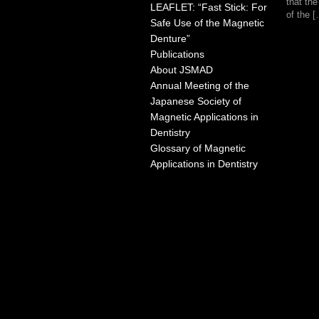
that th
LEAFLET: “Fast Stick: For
of the 
Safe Use of the Magnetic
Denture”
Publications
About JSMAD
Annual Meeting of the
Japanese Society of
Magnetic Applications in
Dentistry
Glossary of Magnetic
Applications in Dentistry