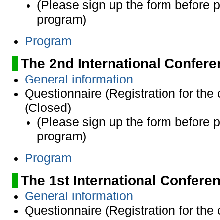
(Please sign up the form before 
program)
Program
The 2nd International Confer
General information
Questionnaire (Registration for the
(Closed)
(Please sign up the form before 
program)
Program
The 1st International Confere
General information
Questionnaire (Registration for the