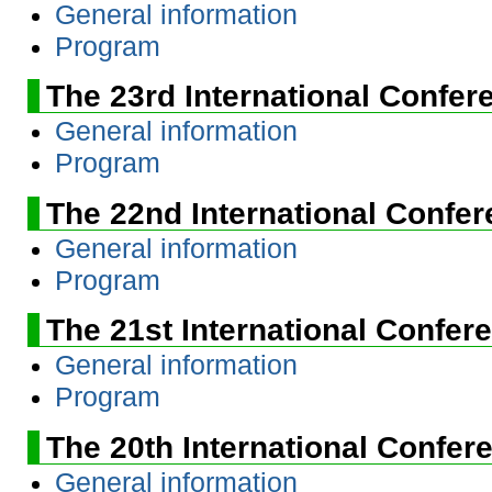
General information
Program
The 23rd International Confer
General information
Program
The 22nd International Confe
General information
Program
The 21st International Confer
General information
Program
The 20th International Confer
General information