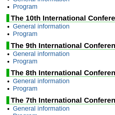
Program
The 10th International Confer
General information
Program
The 9th International Confere
General information
Program
The 8th International Confere
General information
Program
The 7th International Confere
General information