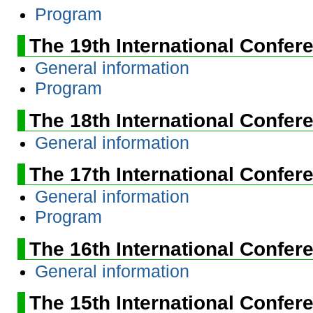
Program
The 19th International Confer
General information
Program
The 18th International Confer
General information
The 17th International Confer
General information
Program
The 16th International Confer
General information
The 15th International Confer