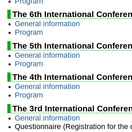
Program
The 6th International Confere
General information
Program
The 5th International Confere
General information
Program
The 4th International Confere
General information
Program
The 3rd International Confere
General information
Questionnaire (Registration for the