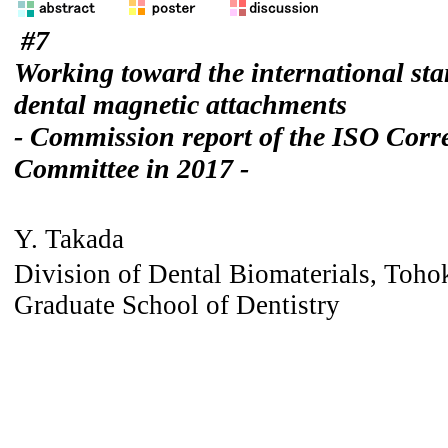
#7
Working toward the international sta
dental magnetic attachments
- Commission report of the ISO Cor
Committee in 2017 -
Y. Takada
Division of Dental Biomaterials, Toho
Graduate School of Dentistry