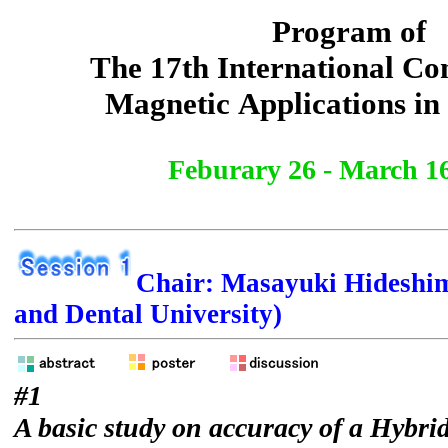
Program of
The 17th International Co
Magnetic Applications in
Feburary 26 - March 16
Chair: Masayuki Hideshi
and Dental University)
#1
A basic study on accuracy of a Hybri