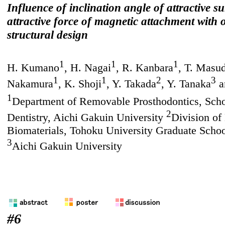
Influence of inclination angle of attractive s
attractive force of magnetic attachment with 
structural design
1
1
1
H. Kumano
, H. Nagai
, R. Kanbara
, T. Masu
1
1
2
3
Nakamura
, K. Shoji
, Y. Takada
, Y. Tanaka
a
1
Department of Removable Prosthodontics, Scho
2
Dentistry, Aichi Gakuin University
Division of
Biomaterials, Tohoku University Graduate Schoo
3
Aichi Gakuin University
#6