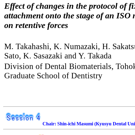
Effect of changes in the protocol of f
attachment onto the stage of an ISO
on retentive forces
M. Takahashi, K. Numazaki, H. Sakat
Sato, K. Sasazaki and Y. Takada
Division of Dental Biomaterials, Toho
Graduate School of Dentistry
Chair: Shin-ichi Masumi (Kyusyu Dental Uni