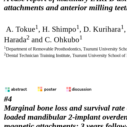
attachments and anterior milling tee
1
1
1
A. Tokue
, H. Shimpo
, D. Kurihara
,
2
1
Harada
and C. Ohkubo
1
Department of Removable Prosthodontics, Tsurumi University Scho
2
Dental Technician Training Institute, Tsurumi University School of
#4
Marginal bone loss and survival rate
loaded mandibular 2-implant overden
magnetic attachments: 3 years follow