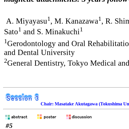
1
1
A. Miyayasu
, M. Kanazawa
, R. Shi
1
1
Sato
and S. Minakuchi
1
Gerodontology and Oral Rehabilitati
and Dental University
2
General Dentistry, Tokyo Medical and
Chair: Masatake Akutagawa (Tokushima Uni
#5