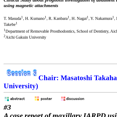
Clinical Study about prognosis investigation of abutment 
using magnetic attachments
1
1
1
1
1
T. Masuda
, H. Kumano
, R. Kanbara
, H. Nagai
, Y. Nakamura
,
1
Takebe
1
Department of Removable Prosthodontics, School of Dentistry, Aic
2
Aichi Gakuin University
Chair: Masatoshi Takaha
University)
#3
A case report of maxillary IARPD us