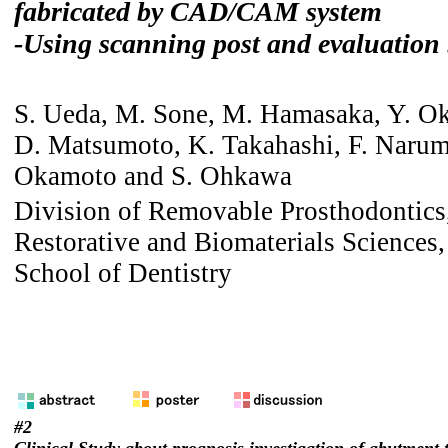
fabricated by CAD/CAM system
-Using scanning post and evaluation
S. Ueda, M. Sone, M. Hamasaka, Y. O
D. Matsumoto, K. Takahashi, F. Narum
Okamoto and S. Ohkawa
Division of Removable Prosthodontics
Restorative and Biomaterials Sciences
School of Dentistry
#2