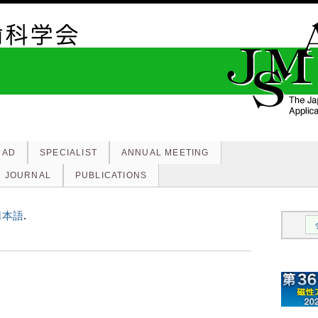
MAD
SPECIALIST
ANNUAL MEETING
JOURNAL
PUBLICATIONS
日本語
.