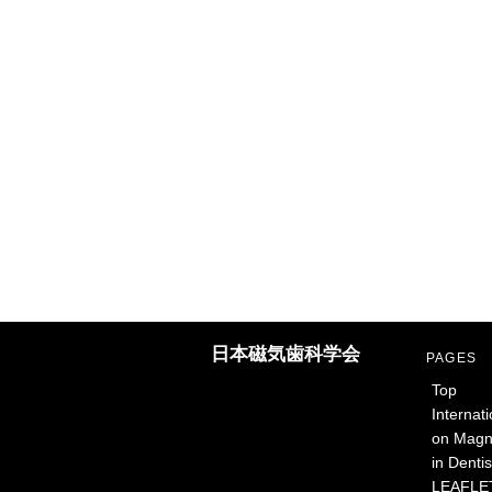
日本磁気歯科学会
PAGES
Top
Internat
on Magne
in Dentis
LEAFLET: