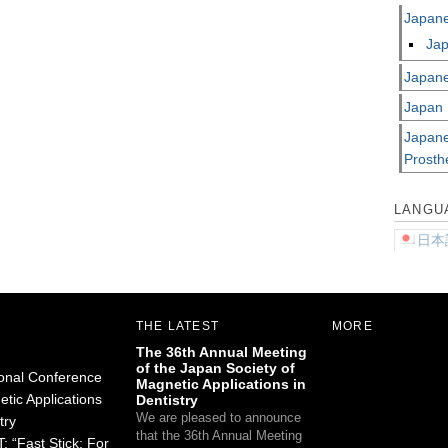
Japane
Jap
Japane
Japan 
Japane
Prosth
LANGU
日本
THE LATEST
MORE
The 36th Annual Meeting
of the Japan Society of
ional Conference
Magnetic Applications in
tic Applications
Dentistry
We are pleased to announce
try
that the 36th Annual Meeting
 “Fast Stick: For