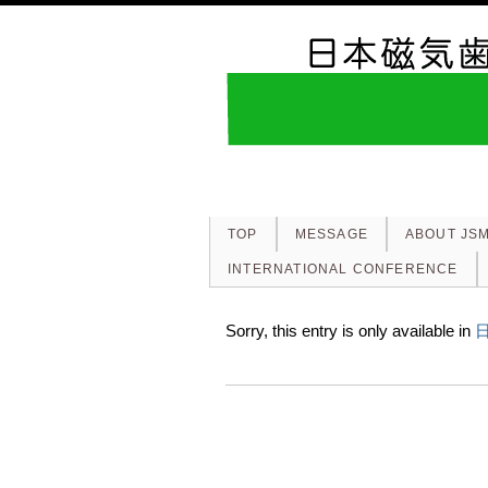
TOP
MESSAGE
ABOUT JS
INTERNATIONAL CONFERENCE
Sorry, this entry is only available in