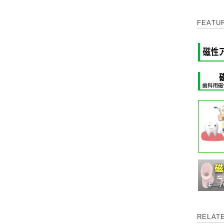
FEATU
RELAT