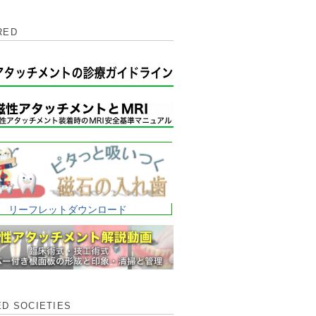
RED
リーフレットダウンロード
ED SOCIETIES