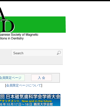
会員限定ページ
入 会
[
会員限定ページについて
]