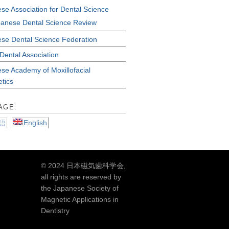
se Association for Dental Science
anese Dental Science Review
se Dental Science Federation
Dental Association
se Academy of Moxillofacial
etics
AGE:
語
English
© 2024 日本磁気歯科学会,
all rights are reserved by
the Japanese Society of
Magnetic Applications in
Dentistry