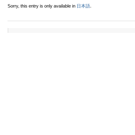
Sorry, this entry is only available in
日本語
.