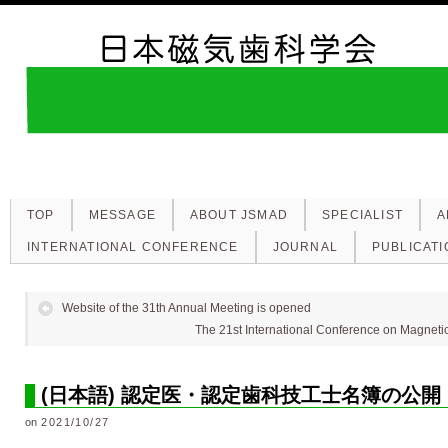
TOP
MESSAGE
ABOUT JSMAD
SPECIALIST
A
INTERNATIONAL CONFERENCE
JOURNAL
PUBLICATI
Website of the 31th Annual Meeting is opened
The 21st International Conference on Magnetic 
(日本語) 認定医・認定歯科技工士名簿の公開
on
2021/10/27