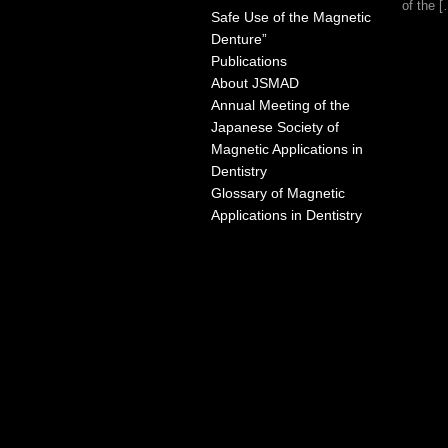
of the 
Safe Use of the Magnetic
Denture”
Publications
About JSMAD
Annual Meeting of the
Japanese Society of
Magnetic Applications in
Dentistry
Glossary of Magnetic
Applications in Dentistry