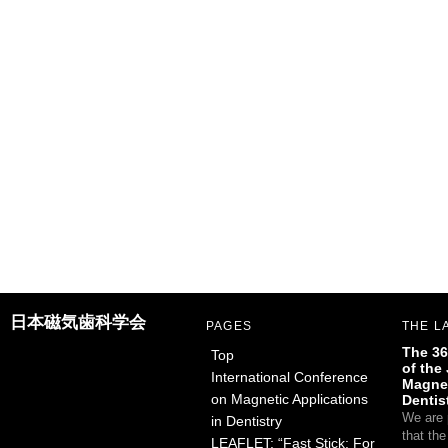
日本磁気歯科学会
PAGES
THE L
The 36
Top
of the
International Conference
Magnet
on Magnetic Applications
Dentis
We are 
in Dentistry
that th
LEAFLET: “Fast Stick: For