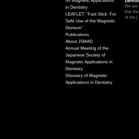
on Magnetic Applications
Dentis
We are 
in Dentistry
that th
LEAFLET: “Fast Stick: For
of the 
Safe Use of the Magnetic
Denture”
Publications
About JSMAD
Annual Meeting of the
Japanese Society of
Magnetic Applications in
Dentistry
Glossary of Magnetic
Applications in Dentistry