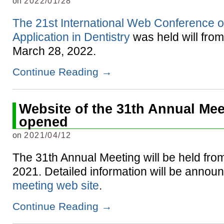
on
2022/01/28
The 21st International Web Conference 
Application in Dentistry
was held will fro
March 28, 2022.
Continue Reading
→
Website of the 31th Annual Mee
opened
on
2021/04/12
The 31th Annual Meeting will be held from
2021. Detailed information will be announ
meeting web site
.
Continue Reading
→