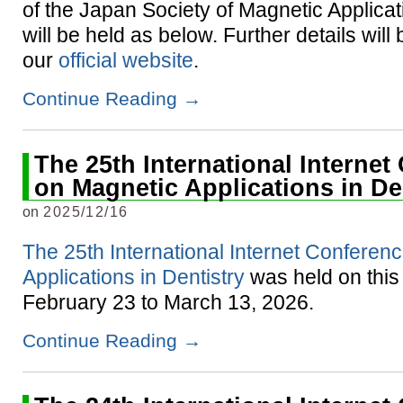
of the Japan Society of Magnetic Applicat
will be held as below. Further details wil
our
official website
.
Continue Reading
→
The 25th International Interne
on Magnetic Applications in De
on
2025/12/16
The 25th International Internet Conferen
Applications in Dentistry
was held on this
February 23 to March 13, 2026.
Continue Reading
→