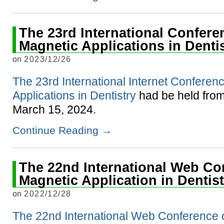
The 23rd International Confere
Magnetic Applications in Denti
on
2023/12/26
The 23rd International Internet Conferen
Applications in Dentistry
had be held from
March 15, 2024.
Continue Reading
→
The 22nd International Web Co
Magnetic Application in Dentis
on
2022/12/28
The 22nd International Web Conference 