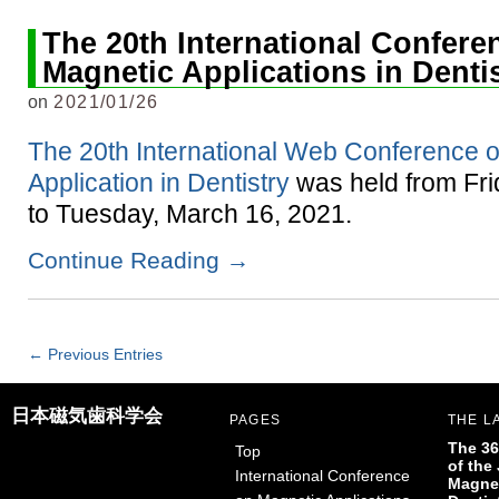
The 20th International Confere
Magnetic Applications in Denti
on
2021/01/26
The 20th International Web Conference 
Application in Dentistry
was held from Fri
to Tuesday, March 16, 2021.
Continue Reading
→
← Previous Entries
日本磁気歯科学会
PAGES
THE L
The 36
Top
of the
International Conference
Magnet