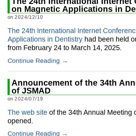
The 24th International Interne
on Magnetic Applications in De
on
2024/12/10
The 24th International Internet Conferen
Applications in Dentistry
had been held on
from February 24 to March 14, 2025.
Continue Reading
→
Announcement of the 34th Ann
of JSMAD
on
2024/07/19
The web site
of the 34th Annual Meeting
opened.
Continue Reading
→