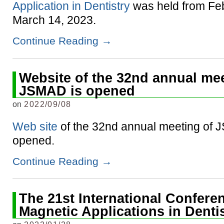
Application in Dentistry
was held from Feb
March 14, 2023.
Continue Reading
→
Website of the 32nd annual mee
JSMAD is opened
on
2022/09/08
Web site
of the 32nd annual meeting of 
opened.
Continue Reading
→
The 21st International Confere
Magnetic Applications in Denti