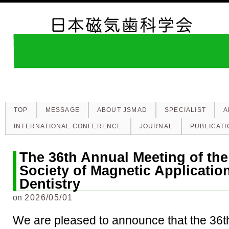
TOP
MESSAGE
ABOUT JSMAD
SPECIALIST
A
INTERNATIONAL CONFERENCE
JOURNAL
PUBLICATI
The 36th Annual Meeting of th
Society of Magnetic Applicatio
Dentistry
on
2026/05/01
We are pleased to announce that the 36t