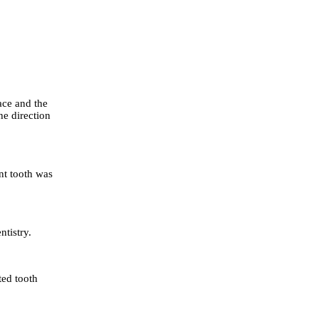
ace and the
the direction
nt tooth was
tistry.
ed tooth