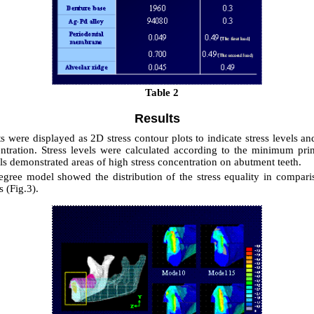
Table 2
Results
ts were displayed as 2D stress contour plots to indicate stress levels an
entration. Stress levels were calculated according to the minimum princ
s demonstrated areas of high stress concentration on abutment teeth.
gree model showed the distribution of the stress equality in compari
 (Fig.3).