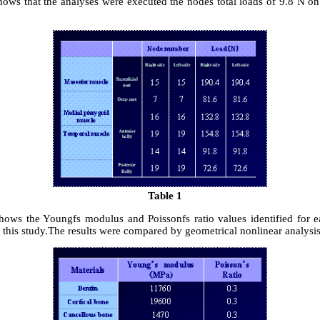
hows that the analyses were executed the nodes total loads of 9.8 N on
Table 1
hows the Youngfs modulus and Poissonfs ratio values identified for e
 this study.The results were compared by geometrical nonlinear analysis