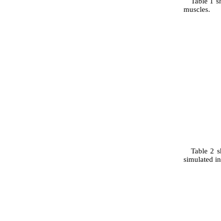
Table 1 s
muscles.
Table 2 s
simulated in