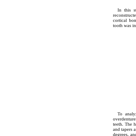
In this 
reconstruc
cortical bo
tooth was in
To analy
overdenture
teeth. The 
and tapers a
degrees, an