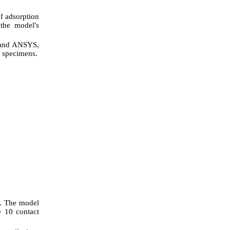
f adsorption
 the model's
) and ANSYS,
d specimens.
d. The model
e 10 contact