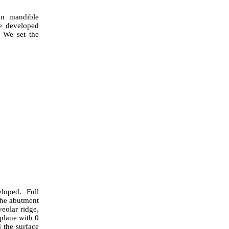
an mandible
e developed
. We set the
loped. Full
the abutment
eolar ridge,
 plane with 0
 the surface