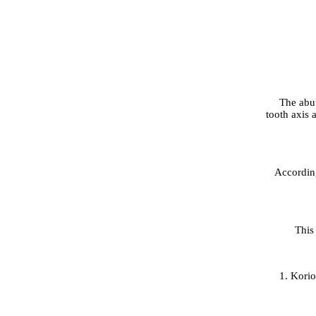
The abut
tooth axis a
According
This
1. Kori