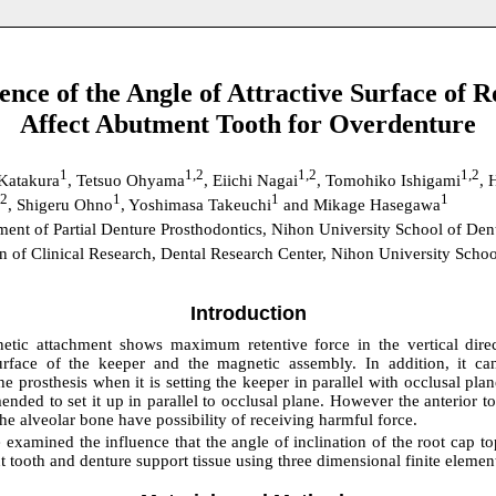
uence of the Angle of Attractive Surface of 
Affect Abutment Tooth for Overdenture
1
1,2
1,2
1,2
Katakura
, Tetsuo Ohyama
, Eiichi Nagai
, Tomohiko Ishigami
, 
,2
1
1
1
, Shigeru Ohno
, Yoshimasa Takeuchi
and Mikage Hasegawa
ent of Partial Denture Prosthodontics, Nihon University School of Dent
n of Clinical Research, Dental Research Center, Nihon University Schoo
Introduction
tic attachment shows maximum retentive force in the vertical dire
surface of the keeper and the magnetic assembly. In addition, it ca
he prosthesis when it is setting the keeper in parallel with occlusal pla
ended to set it up in parallel to occlusal plane. However the anterior t
the alveolar bone have possibility of receiving harmful force.
examined the influence that the angle of inclination of the root cap to
 tooth and denture support tissue using three dimensional finite eleme