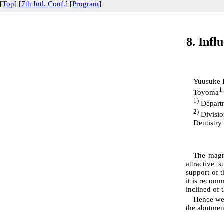
[
Top
] [
7th Intl. Conf.
] [
Program
]
8. Infl
Yuusuke 
1
Toyoma
1)
Departm
2)
Divisio
Dentistry
The magne
attractive 
support of t
it is recomm
inclined of 
Hence we 
the abutment