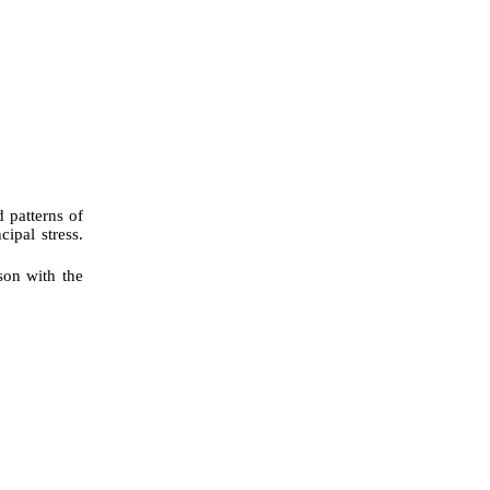
d patterns of
ipal stress.
son with the