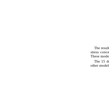
The resul
stress conc
These model
The 15 de
other models