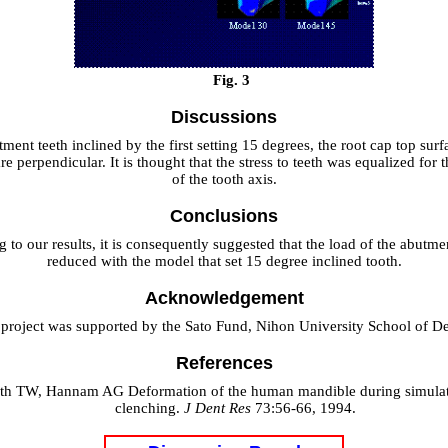
Fig. 3
Discussions
ment teeth inclined by the first setting 15 degrees, the root cap top surf
re perpendicular. It is thought that the stress to teeth was equalized for 
of the tooth axis.
Conclusions
 to our results, it is consequently suggested that the load of the abutme
reduced with the model that set 15 degree inclined tooth.
Acknowledgement
 project was supported by the Sato Fund, Nihon University School of Den
References
oth TW, Hannam AG Deformation of the human mandible during simulat
clenching.
J Dent Res
73:56-66, 1994.