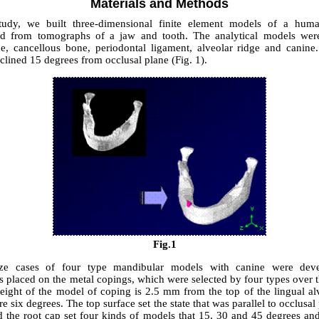
Materials and Methods
study, we built three-dimensional finite element models of a hum
ted from tomographs of a jaw and tooth. The analytical models wer
ne, cancellous bone, periodontal ligament, alveolar ridge and canine
clined 15 degrees from occlusal plane (Fig. 1).
Fig.1
ze cases of four type mandibular models with canine were deve
s placed on the metal copings, which were selected by four types over 
height of the model of coping is 2.5 mm from the top of the lingual alv
re six degrees. The top surface set the state that was parallel to occlusal
d the root cap set four kinds of models that 15, 30 and 45 degrees and