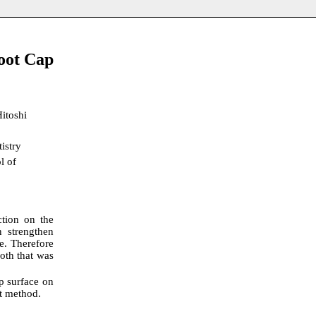
Root Cap
Hitoshi
istry
l of
ction on the
n strengthen
ne. Therefore
ooth that was
p surface on
nt method.