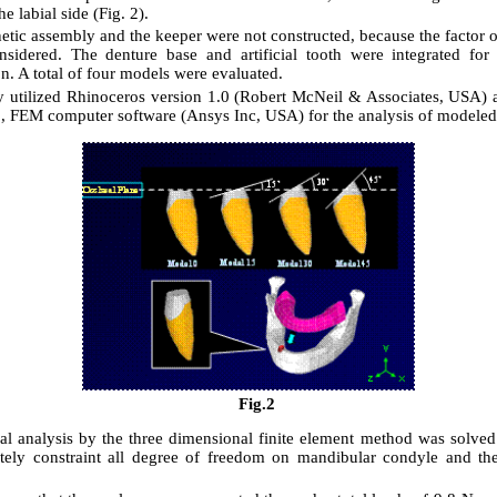
he labial side (Fig. 2).
tic assembly and the keeper were not constructed, because the factor o
sidered. The denture base and artificial tooth were integrated for
on. A total of four models were evaluated.
y utilized Rhinoceros version 1.0 (Robert McNeil & Associates, USA
0, FEM computer software (Ansys Inc, USA) for the analysis of modele
Fig.2
l analysis by the three dimensional finite element method was solve
ely constraint all degree of freedom on mandibular condyle and th