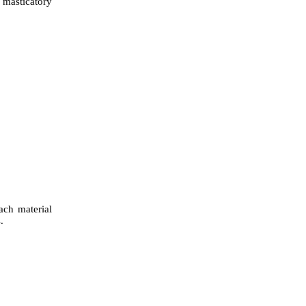
 masticatory
ach material
.