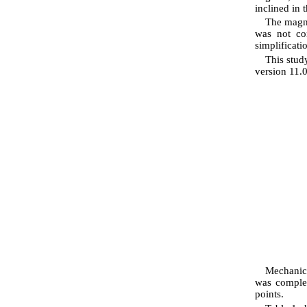
inclined in t
The magne
was not con
simplificati
This stud
version 11.
Mechanica
was complet
points.