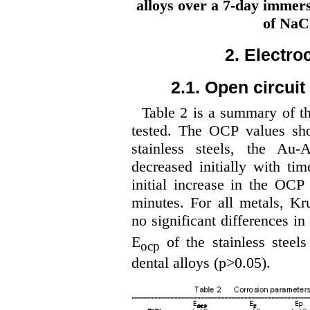
alloys over a 7-day immers
of NaCl
2. Electro
2.1. Open circui
Table 2 is a summary of t
tested. The OCP values show
stainless steels, the Au
decreased initially with tim
initial increase in the OCP
minutes. For all metals, Kr
no significant differences in
E
of the stainless steel
ocp
dental alloys (p>0.05).