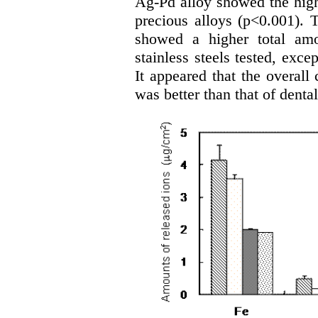
Ag-Pd alloy showed the highe
precious alloys (p<0.001).
showed a higher total amo
stainless steels tested, exce
It appeared that the overall 
was better than that of dental