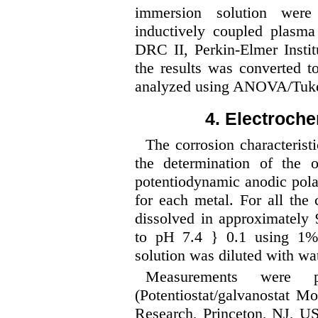
immersion solution were 
inductively coupled plas
DRC II, Perkin-Elmer Insti
the results was converted 
analyzed using ANOVA/Tuke
4. Electroch
The corrosion characterist
the determination of the o
potentiodynamic anodic pola
for each metal. For all the
dissolved in approximately
to pH 7.4 } 0.1 using 1
solution was diluted with wa
Measurements were p
(Potentiostat/galvanostat 
Research, Princeton, NJ, US