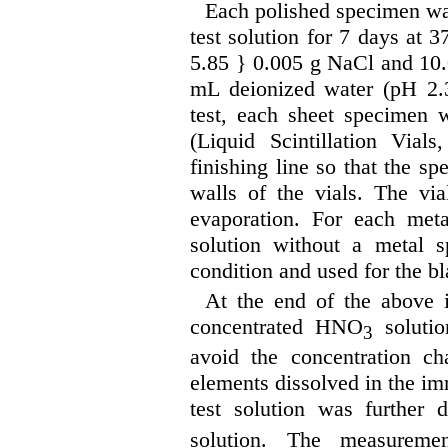
Each polished specimen w
test solution for 7 days at 37
5.85 } 0.005 g NaCl and 10.0
mL deionized water (pH 2.3
test, each sheet specimen 
(Liquid Scintillation Via
finishing line so that the s
walls of the vials. The vi
evaporation. For each met
solution without a metal 
condition and used for the bl
At the end of the above 
concentrated HNO
solutio
3
avoid the concentration ch
elements dissolved in the im
test solution was furthe
solution. The measureme