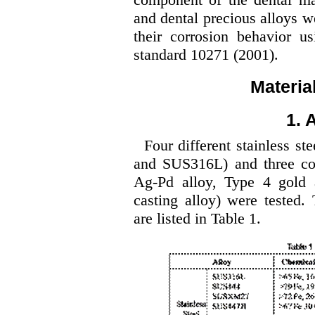
and dental precious alloys w
their corrosion behavior u
standard 10271 (2001).
Materia
1. 
Four different stainless
and SUS316L) and three con
Ag-Pd alloy, Type 4 gold a
casting alloy) were tested.
are listed in Table 1.