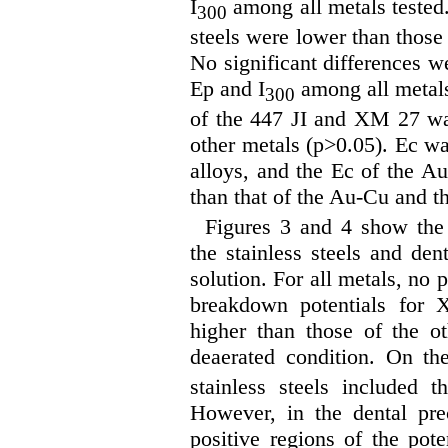
I
among all metals tested
300
steels were lower than those 
No significant differences we
Ep and I
among all metals
300
of the 447 JI and XM 27 was
other metals (p>0.05). Ec wa
alloys, and the Ec of the A
than that of the Au-Cu and t
Figures 3 and 4 show the 
the stainless steels and den
solution. For all metals, no
breakdown potentials for 
higher than those of the o
deaerated condition. On the
stainless steels included t
However, in the dental pre
positive regions of the pote