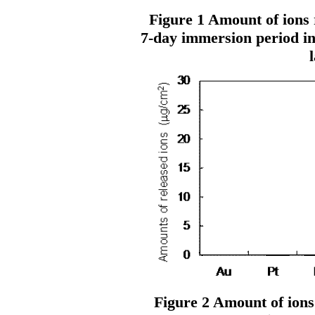
Figure 1 Amount of ions r
7-day immersion period in
l
Figure 2 Amount of ions