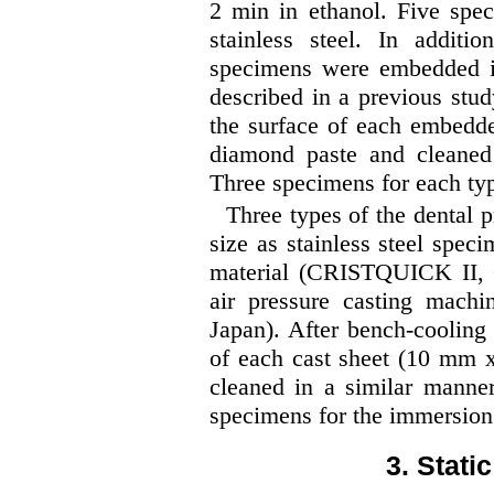
2 min in ethanol. Five spe
stainless steel. In additio
specimens were embedded in
described in a previous stud
the surface of each embed
diamond paste and cleaned 
Three specimens for each typ
Three types of the dental p
size as stainless steel spe
material (CRISTQUICK II, G
air pressure casting mac
Japan). After bench-cooling
of each cast sheet (10 mm
cleaned in a similar manner
specimens for the immersion 
3. Stati