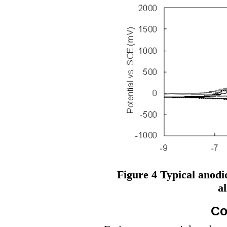
Figure 4 Typical anodic
al
Co