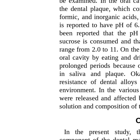
be examined. In the oral ca
the dental plaque, which con
formic, and inorganic acids
is reported to have pH of 6.2
been reported that the pH
sucrose is consumed and th
range from 2.0 to 11. On the
oral cavity by eating and dr
prolonged periods because o
in saliva and plaque. Oka
resistance of dental alloy
environment. In the various
were released and affected 
solution and composition of t
O
In the present study, th
component of the dental mag