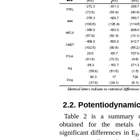
2.2. Potentiodynami
Table 2 is a summary of
obtained for the metals t
significant differences in E
z