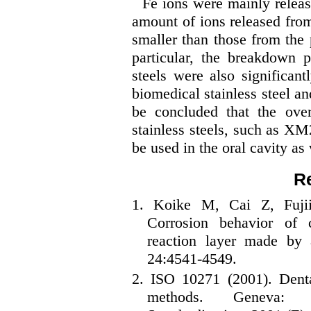
Fe ions were mainly release
amount of ions released from
smaller than those from the p
particular, the breakdown
steels were also significan
biomedical stainless steel an
be concluded that the over
stainless steels, such as XM
be used in the oral cavity as 
R
1. Koike M, Cai Z, Fuji
Corrosion behavior of 
reaction layer made by
24:4541-4549.
2. ISO 10271 (2001). Dental
methods. Geneva: In