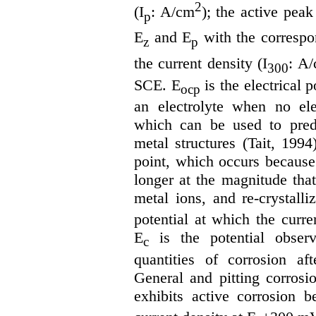
2
(I
: A/cm
); the active peak
p
E
and E
with the correspon
z
p
the current density (I
: A
300
SCE. E
is the electrical 
ocp
an electrolyte when no ele
which can be used to predi
metal structures (Tait, 1994)
point, which occurs because 
longer at the magnitude that
metal ions, and re-crystalli
potential at which the curre
E
is the potential obser
c
quantities of corrosion aft
General and pitting corrosi
exhibits active corrosion b