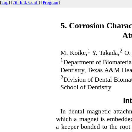
[
Top
] [
7th Intl. Conf.
] [
Program
]
5. Corrosion Charact
At
1
2
M. Koike,
Y. Takada,
O.
1
Department of Biomaterial
Dentistry, Texas A&M Heal
2
Division of Dental Biomat
School of Dentistry
In
In dental magnetic attach
which a magnet is embedded 
a keeper bonded to the root 