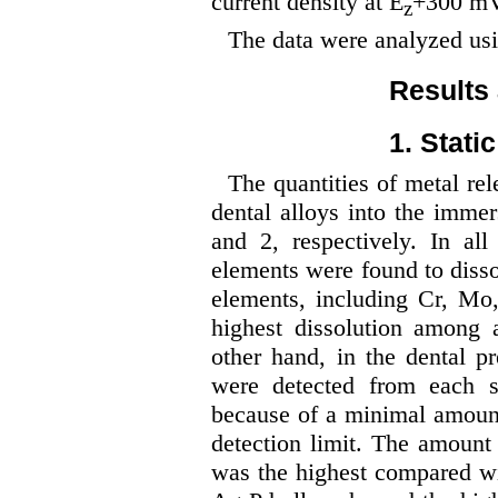
current density at E
+300 mV
z
The data were analyzed us
Results
1. Stati
The quantities of metal rel
dental alloys into the imme
and 2, respectively. In all 
elements were found to disso
elements, including Cr, Mo
highest dissolution among a
other hand, in the dental p
were detected from each 
because of a minimal amount
detection limit. The amount 
was the highest compared wi