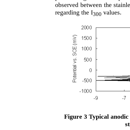
observed between the stainle
regarding the I
values.
300
Figure 3 Typical anodic 
st