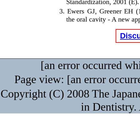
Standardization, 2001 (E).
3. Ewers GJ, Greener EH (19
the oral cavity - A new a
Disc
[an error occurred whi
Page view: [an error occurre
Copyright (C) 2008 The Japane
in Dentistry.