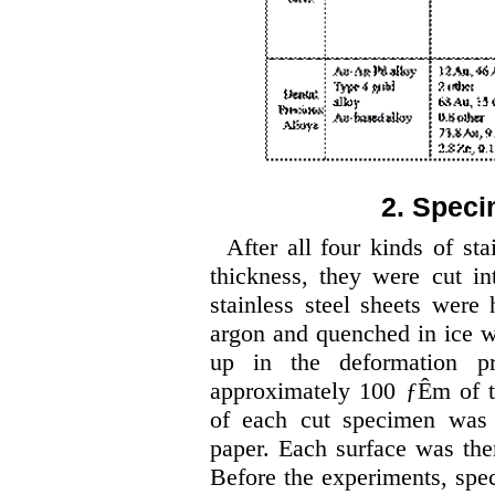
2. Speci
After all four kinds of st
thickness, they were cut 
stainless steel sheets were 
argon and quenched in ice wat
up in the deformation pr
approximately 100 ƒÊm of th
of each cut specimen was
paper. Each surface was th
Before the experiments, spe