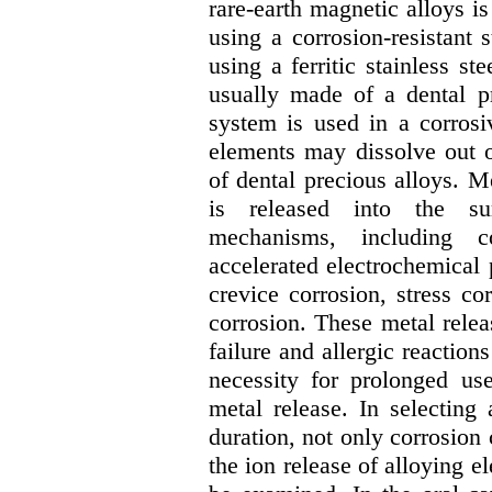
rare-earth magnetic alloys i
using a corrosion-resistant 
using a ferritic stainless st
usually made of a dental p
system is used in a corrosi
elements may dissolve out o
of dental precious alloys. 
is released into the su
mechanisms, including c
accelerated electrochemical 
crevice corrosion, stress cor
corrosion. These metal relea
failure and allergic reaction
necessity for prolonged us
metal release. In selecting
duration, not only corrosion 
the ion release of alloying e