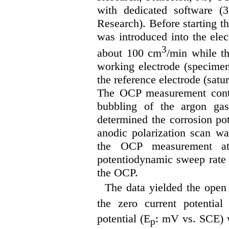
with dedicated software (3
Research). Before starting 
was introduced into the elect
3
about 100 cm
/min while th
working electrode (specimen
the reference electrode (sat
The OCP measurement conti
bubbling of the argon ga
determined the corrosion pot
anodic polarization scan wa
the OCP measurement 
potentiodynamic sweep rat
the OCP.
The data yielded the open 
the zero current potential
potential (E
: mV vs. SCE) w
p